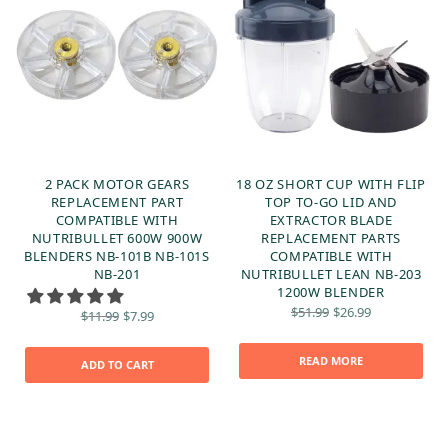
2 PACK MOTOR GEARS
18 OZ SHORT CUP WITH FLIP
D
REPLACEMENT PART
TOP TO-GO LID AND
COMPATIBLE WITH
EXTRACTOR BLADE
NUTRIBULLET 600W 900W
REPLACEMENT PARTS
BLENDERS NB-101B NB-101S
COMPATIBLE WITH
NB-201
NUTRIBULLET LEAN NB-203
1200W BLENDER
t
Original
Current
Original
Current
$
51.99
$
26.99
$
11.99
$
7.99
:
price
price is:
price
price is:
was:
$26.99.
was:
$7.99.
$51.99.
$11.99.
READ MORE
ADD TO CART