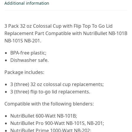
Additional information
3 Pack 32 oz Colossal Cup with Flip Top To Go Lid
Replacement Part Compatible with NutriBullet NB-101B
NB-101S NB-201.
BPA-free plastic;
Dishwasher safe.
Package includes:
3 (three) 32 oz colossal cup replacements;
3 (three) flip to-go lid replacements.
Compatible with the following blenders:
NutriBullet 600-Watt NB-101B;
NutriBullet Pro 900-Watt NB-101S, NB-201;
NutriBullet Prime 1000-Watt NB-202;