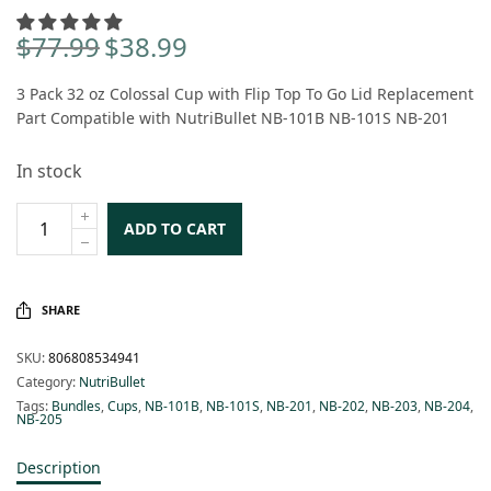
$
77.99
$
38.99
Original
Current
price
price is:
3 Pack 32 oz Colossal Cup with Flip Top To Go Lid Replacement
was:
$38.99.
Part Compatible with NutriBullet NB-101B NB-101S NB-201
$77.99.
In stock
ADD TO CART
SHARE
SKU:
806808534941
Category:
NutriBullet
Tags:
Bundles
,
Cups
,
NB-101B
,
NB-101S
,
NB-201
,
NB-202
,
NB-203
,
NB-204
,
NB-205
Description