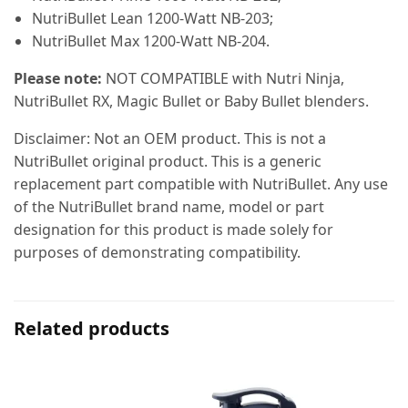
NutriBullet Lean 1200-Watt NB-203;
NutriBullet Max 1200-Watt NB-204.
Please note:
NOT COMPATIBLE with Nutri Ninja,
NutriBullet RX, Magic Bullet or Baby Bullet blenders.
Disclaimer: Not an OEM product. This is not a
NutriBullet original product. This is a generic
replacement part compatible with NutriBullet. Any use
of the NutriBullet brand name, model or part
designation for this product is made solely for
purposes of demonstrating compatibility.
Related products