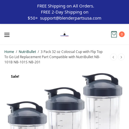
FREE Shipping on All Orders.
FREE 2-Day Shipping on
$50+
support@blenderpartsusa.com
0
Home
/
NutriBullet
/
3 Pack 32 oz Colossal Cup with Flip Top
To Go Lid Replacement Part Compatible with NutriBullet NB-
101B NB-101S NB-201
Sale!