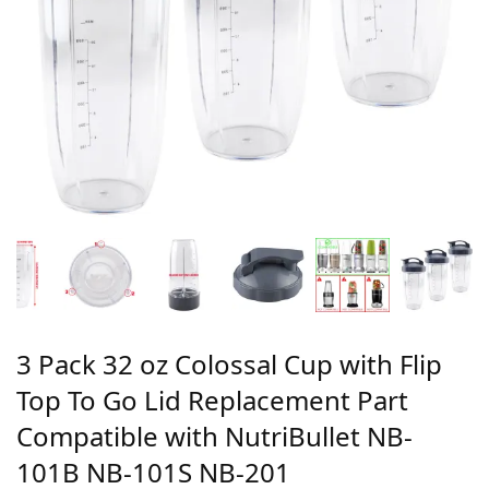
3 Pack 32 oz Colossal Cup with Flip
Top To Go Lid Replacement Part
Compatible with NutriBullet NB-
101B NB-101S NB-201