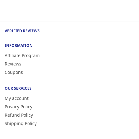
VERIFIED REVIEWS
INFORMATION
Affiliate Program
Reviews
Coupons
OUR SERVICES
My account
Privacy Policy
Refund Policy
Shipping Policy
Terms of Service