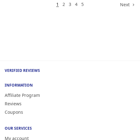
1
2
3
4
5
Next
VERIFIED REVIEWS
INFORMATION
Affiliate Program
Reviews
Coupons
OUR SERVICES
My account