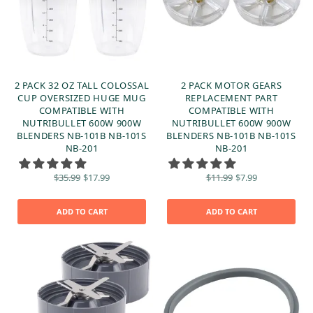
2 PACK 32 OZ TALL COLOSSAL
2 PACK MOTOR GEARS
CUP OVERSIZED HUGE MUG
REPLACEMENT PART
COMPATIBLE WITH
COMPATIBLE WITH
NUTRIBULLET 600W 900W
NUTRIBULLET 600W 900W
BLENDERS NB-101B NB-101S
BLENDERS NB-101B NB-101S
NB-201
NB-201
Original
Current
Original
Current
$
35.99
$
17.99
$
11.99
$
7.99
price
price is:
price
price is:
was:
$17.99.
was:
$7.99.
$35.99.
$11.99.
ADD TO CART
ADD TO CART