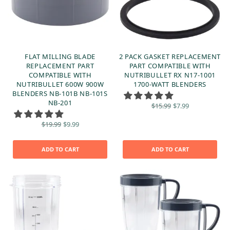
FLAT MILLING BLADE
2 PACK GASKET REPLACEMENT
REPLACEMENT PART
PART COMPATIBLE WITH
COMPATIBLE WITH
NUTRIBULLET RX N17-1001
NUTRIBULLET 600W 900W
1700-WATT BLENDERS
BLENDERS NB-101B NB-101S
NB-201
Original
Current
$
15.99
$
7.99
price
price is:
was:
$7.99.
Original
Current
$
19.99
$
9.99
$15.99.
price
price is:
was:
$9.99.
$19.99.
ADD TO CART
ADD TO CART