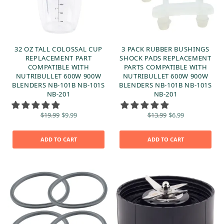
32 OZ TALL COLOSSAL CUP
3 PACK RUBBER BUSHINGS
REPLACEMENT PART
SHOCK PADS REPLACEMENT
COMPATIBLE WITH
PARTS COMPATIBLE WITH
NUTRIBULLET 600W 900W
NUTRIBULLET 600W 900W
BLENDERS NB-101B NB-101S
BLENDERS NB-101B NB-101S
NB-201
NB-201
Original
Current
Original
Current
$
19.99
$
9.99
$
13.99
$
6.99
price
price is:
price
price is:
was:
$9.99.
was:
$6.99.
$19.99.
$13.99.
ADD TO CART
ADD TO CART