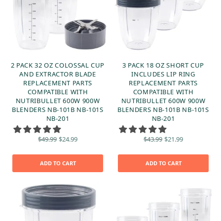
2 PACK 32 OZ COLOSSAL CUP
3 PACK 18 OZ SHORT CUP
AND EXTRACTOR BLADE
INCLUDES LIP RING
REPLACEMENT PARTS
REPLACEMENT PARTS
COMPATIBLE WITH
COMPATIBLE WITH
NUTRIBULLET 600W 900W
NUTRIBULLET 600W 900W
BLENDERS NB-101B NB-101S
BLENDERS NB-101B NB-101S
NB-201
NB-201
Original
Current
Original
Current
$
49.99
$
24.99
$
43.99
$
21.99
price
price is:
price
price is:
was:
$24.99.
was:
$21.99.
$49.99.
$43.99.
ADD TO CART
ADD TO CART