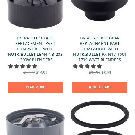
EXTRACTOR BLADE
DRIVE SOCKET GEAR
REPLACEMENT PART
REPLACEMENT PART
COMPATIBLE WITH
COMPATIBLE WITH
NUTRIBULLET LEAN NB-203
NUTRIBULLET RX N17-1001
1200W BLENDERS
1700-WATT BLENDERS
Original
Current
Original
Current
$
29.99
$
14.99
$
17.99
$
8.99
price
price is:
price
price is:
was:
$14.99.
was:
$8.99.
$29.99.
$17.99.
READ MORE
ADD TO CART