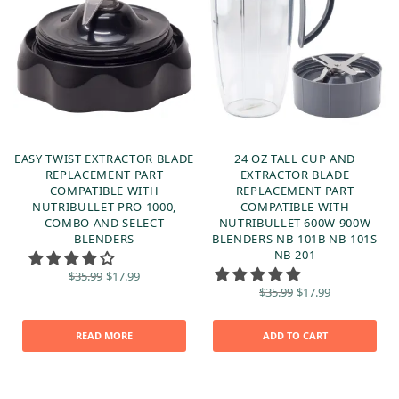
EASY TWIST EXTRACTOR BLADE
24 OZ TALL CUP AND
REPLACEMENT PART
EXTRACTOR BLADE
COMPATIBLE WITH
REPLACEMENT PART
NUTRIBULLET PRO 1000,
COMPATIBLE WITH
COMBO AND SELECT
NUTRIBULLET 600W 900W
BLENDERS
BLENDERS NB-101B NB-101S
NB-201
Original
Current
$
35.99
$
17.99
price
price is:
Original
Current
$
35.99
$
17.99
was:
$17.99.
price
price is:
$35.99.
was:
$17.99.
$35.99.
READ MORE
ADD TO CART