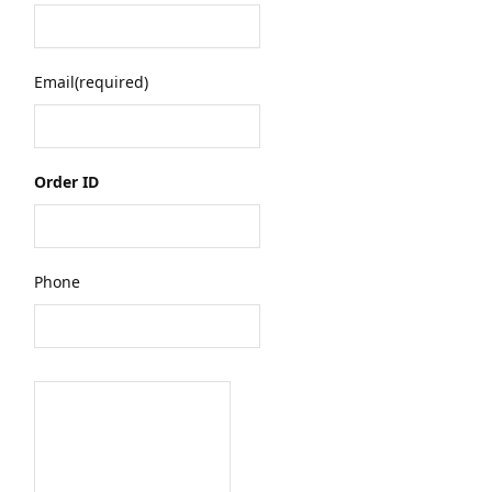
Email
(required)
Order ID
Phone