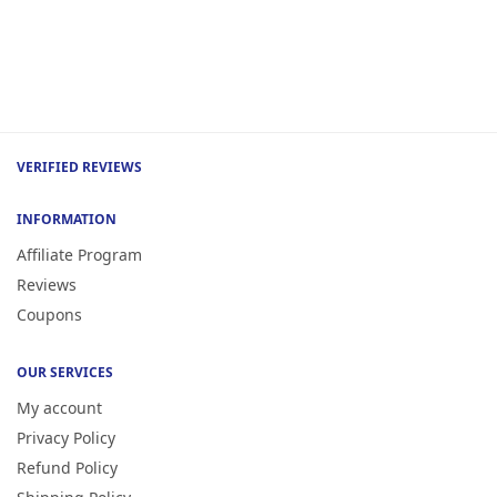
VERIFIED REVIEWS
INFORMATION
Affiliate Program
Reviews
Coupons
OUR SERVICES
My account
Privacy Policy
Refund Policy