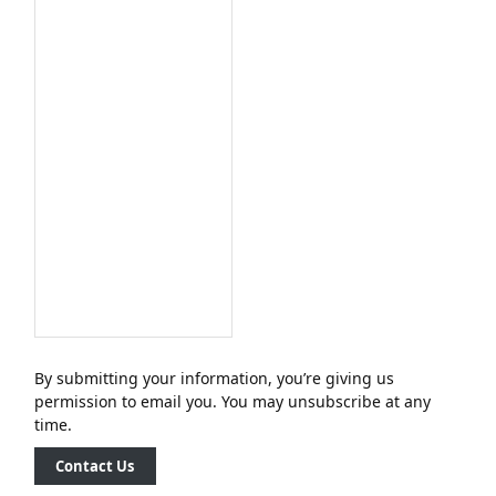
By submitting your information, you’re giving us
permission to email you. You may unsubscribe at any
time.
Contact Us