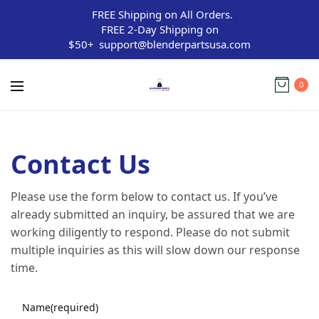
FREE Shipping on All Orders.
FREE 2-Day Shipping on
$50+
support@blenderpartsusa.com
0
Contact Us
Please use the form below to contact us. If you’ve
already submitted an inquiry, be assured that we are
working diligently to respond. Please do not submit
multiple inquiries as this will slow down our response
time.
Name
(required)