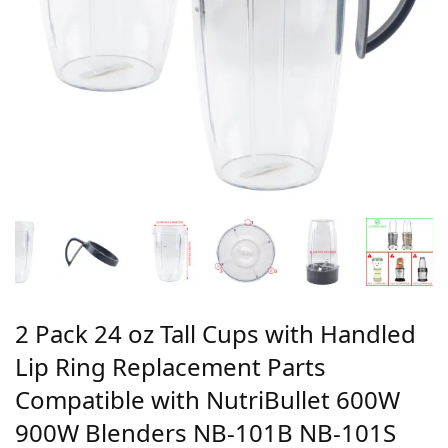
2 Pack 24 oz Tall Cups with Handled
Lip Ring Replacement Parts
Compatible with NutriBullet 600W
900W Blenders NB-101B NB-101S