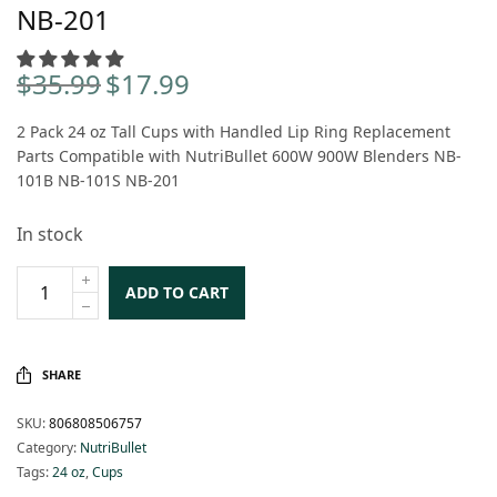
NB-201
$
35.99
$
17.99
Original
Current
price
price is:
2 Pack 24 oz Tall Cups with Handled Lip Ring Replacement
was:
$17.99.
Parts Compatible with NutriBullet 600W 900W Blenders NB-
$35.99.
101B NB-101S NB-201
In stock
ADD TO CART
SHARE
SKU:
806808506757
Category:
NutriBullet
Tags:
24 oz
,
Cups