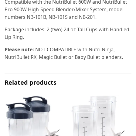
Compatible with the NutriBullet 600W and NutriBullet
Pro 900W High-Speed Blender/Mixer System, model
numbers NB-101B, NB-101S and NB-201.
Package includes: 2 (two) 24 oz Tall Cups with Handled
Lip Ring.
Please note:
NOT COMPATIBLE with Nutri Ninja,
NutriBullet RX, Magic Bullet or Baby Bullet blenders.
Related products