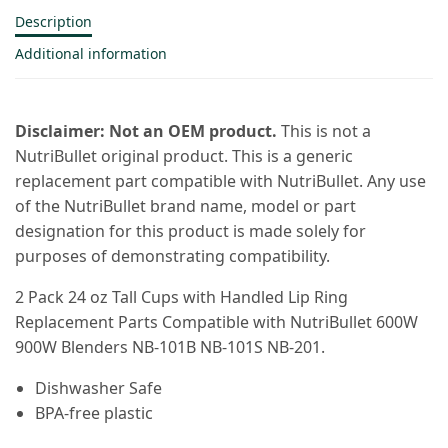
Description
Additional information
Disclaimer: Not an OEM product.
This is not a
NutriBullet original product. This is a generic
replacement part compatible with NutriBullet. Any use
of the NutriBullet brand name, model or part
designation for this product is made solely for
purposes of demonstrating compatibility.
2 Pack 24 oz Tall Cups with Handled Lip Ring
Replacement Parts Compatible with NutriBullet 600W
900W Blenders NB-101B NB-101S NB-201.
Dishwasher Safe
BPA-free plastic