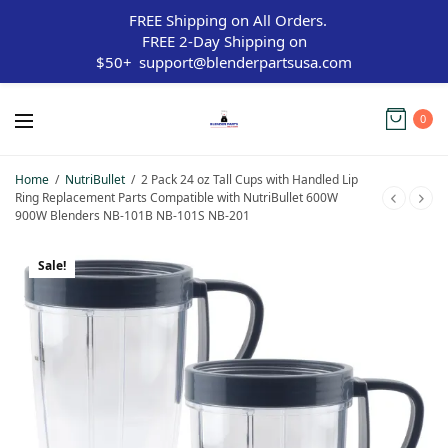
FREE Shipping on All Orders.
FREE 2-Day Shipping on
$50+
support@blenderpartsusa.com
0
Home
/
NutriBullet
/
2 Pack 24 oz Tall Cups with Handled Lip
Ring Replacement Parts Compatible with NutriBullet 600W
900W Blenders NB-101B NB-101S NB-201
Sale!