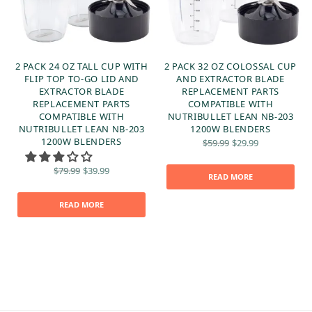
2 PACK 24 OZ TALL CUP WITH
2 PACK 32 OZ COLOSSAL CUP
FLIP TOP TO-GO LID AND
AND EXTRACTOR BLADE
EXTRACTOR BLADE
REPLACEMENT PARTS
REPLACEMENT PARTS
COMPATIBLE WITH
COMPATIBLE WITH
NUTRIBULLET LEAN NB-203
NUTRIBULLET LEAN NB-203
1200W BLENDERS
t
Original
Current
1200W BLENDERS
$
59.99
$
29.99
:
price
price is:
was:
$29.99.
Original
Current
$
79.99
$
39.99
$59.99.
READ MORE
price
price is:
was:
$39.99.
$79.99.
READ MORE