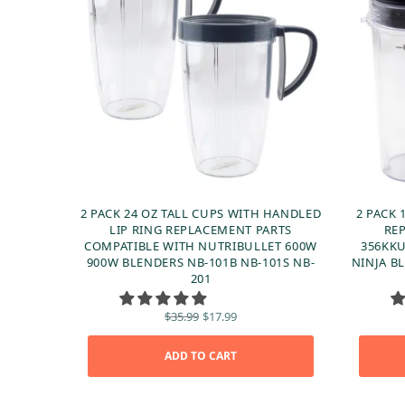
2 PACK 24 OZ TALL CUPS WITH HANDLED
2 PACK 
LIP RING REPLACEMENT PARTS
RE
COMPATIBLE WITH NUTRIBULLET 600W
356KKU
900W BLENDERS NB-101B NB-101S NB-
NINJA BL
201
Original
Current
$
35.99
$
17.99
price
price is:
was:
$17.99.
ADD TO CART
$35.99.