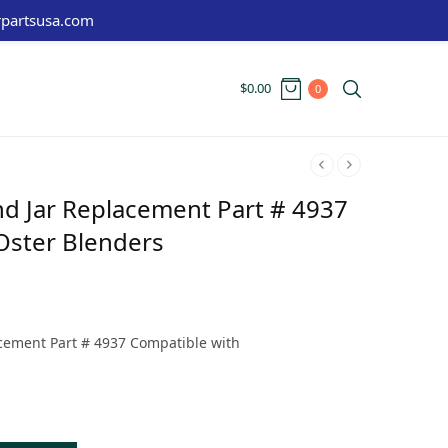
partsusa.com
$
0.00
0
nd Jar Replacement Part # 4937
Oster Blenders
t
:
cement Part # 4937 Compatible with