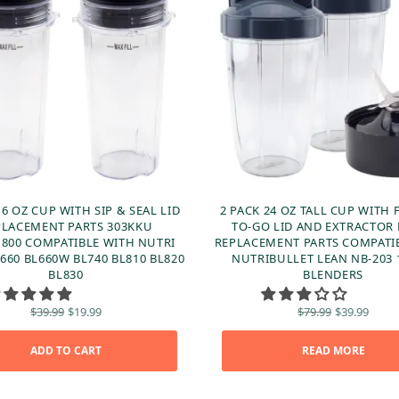
16 OZ CUP WITH SIP & SEAL LID
2 PACK 24 OZ TALL CUP WITH 
PLACEMENT PARTS 303KKU
TO-GO LID AND EXTRACTOR
800 COMPATIBLE WITH NUTRI
REPLACEMENT PARTS COMPATI
660 BL660W BL740 BL810 BL820
NUTRIBULLET LEAN NB-203
BL830
BLENDERS
Original
Current
Original
Curr
$
39.99
$
19.99
$
79.99
$
39.99
price
price is:
price
price
was:
$19.99.
was:
$39.
ADD TO CART
$39.99.
READ MORE
$79.99.