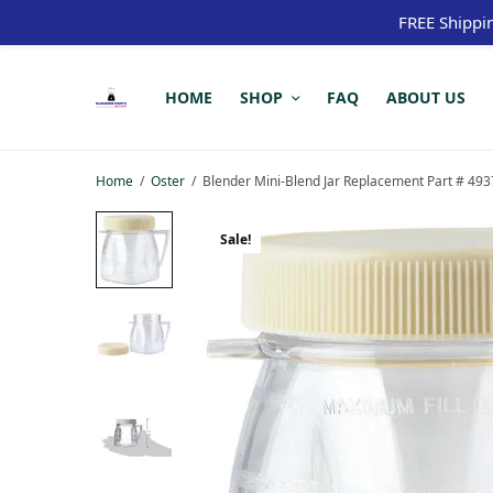
FREE Shippi
HOME
SHOP
FAQ
ABOUT US
Home
/
Oster
/
Blender Mini-Blend Jar Replacement Part # 493
Sale!