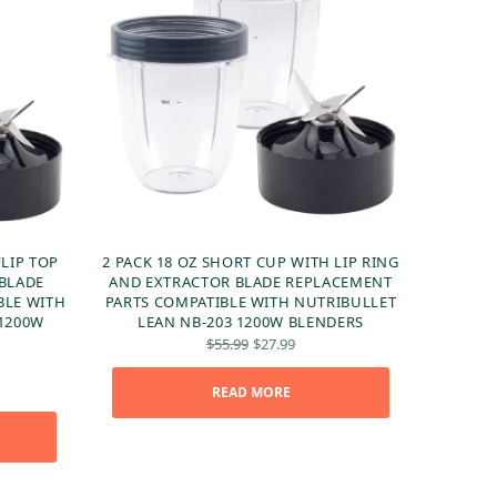
FLIP TOP
2 PACK 18 OZ SHORT CUP WITH LIP RING
 BLADE
AND EXTRACTOR BLADE REPLACEMENT
BLE WITH
PARTS COMPATIBLE WITH NUTRIBULLET
 1200W
LEAN NB-203 1200W BLENDERS
Original
Current
$
55.99
$
27.99
price
price is:
was:
$27.99.
ent
READ MORE
$55.99.
 is:
99.