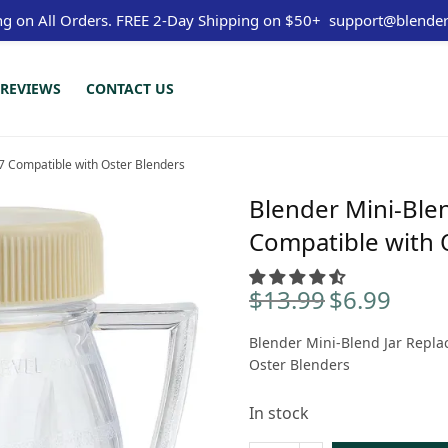
ng on All Orders.
FREE 2-Day Shipping on $50+
support@blender
REVIEWS
CONTACT US
7 Compatible with Oster Blenders
Blender Mini-Ble
Compatible with 
$
13.99
$
6.99
Original
Curren
price
price is
Blender Mini-Blend Jar Repla
was:
$6.99.
Oster Blenders
$13.99.
In stock