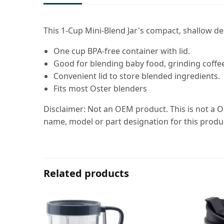
This 1-Cup Mini-Blend Jar's compact, shallow de
One cup BPA-free container with lid.
Good for blending baby food, grinding coffee
Convenient lid to store blended ingredients.
Fits most Oster blenders
Disclaimer: Not an OEM product. This is not a O
name, model or part designation for this produ
Related products