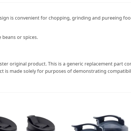
sign is convenient for chopping, grinding and pureeing foo
 beans or spices.
ster original product. This is a generic replacement part c
ct is made solely for purposes of demonstrating compatibili