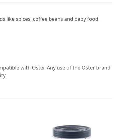
ds like spices, coffee beans and baby food.
ompatible with Oster. Any use of the Oster brand
ty.