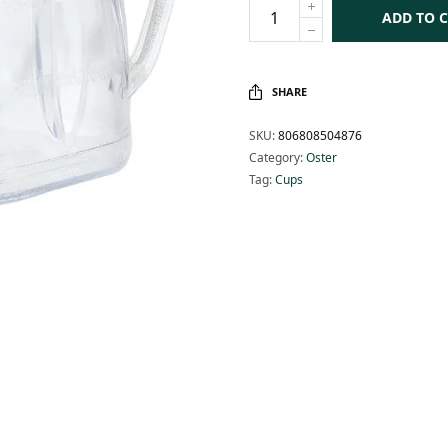
ADD TO 
SHARE
SKU:
806808504876
Category:
Oster
Tag:
Cups