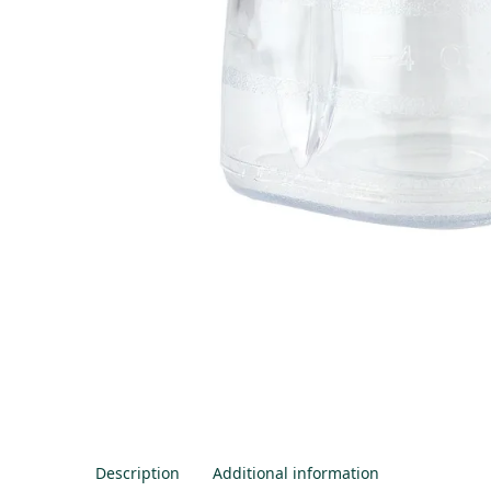
Description
Additional information