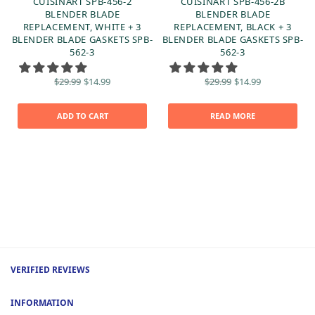
CUISINART SPB-456-2
CUISINART SPB-456-2B
BLENDER BLADE
BLENDER BLADE
REPLACEMENT, WHITE + 3
REPLACEMENT, BLACK + 3
BLENDER BLADE GASKETS SPB-
BLENDER BLADE GASKETS SPB-
0
562-3
562-3
Original
Current
Original
Current
$
29.99
$
14.99
$
29.99
$
14.99
price
price is:
price
price is:
was:
$14.99.
was:
$14.99.
$29.99.
$29.99.
ADD TO CART
READ MORE
VERIFIED REVIEWS
INFORMATION