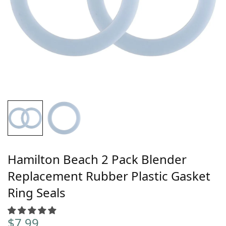
Hamilton Beach 2 Pack Blender
Replacement Rubber Plastic Gasket
Ring Seals
$
7.99