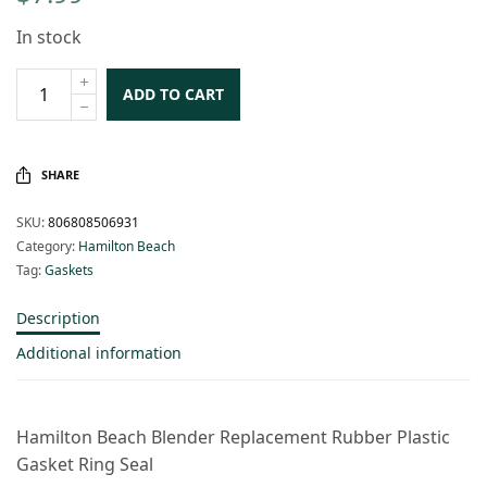
In stock
ADD TO CART
SHARE
SKU:
806808506931
Category:
Hamilton Beach
Tag:
Gaskets
Description
Additional information
Hamilton Beach Blender Replacement Rubber Plastic
Gasket Ring Seal