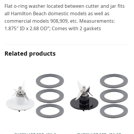
Flat o-ring washer located between cutter and jar fits
all Hamilton Beach domestic models as well as
commercial models 908,909, etc. Measurements:
1.875″ ID x 2.68 OD”; Comes with 2 gaskets
Related products