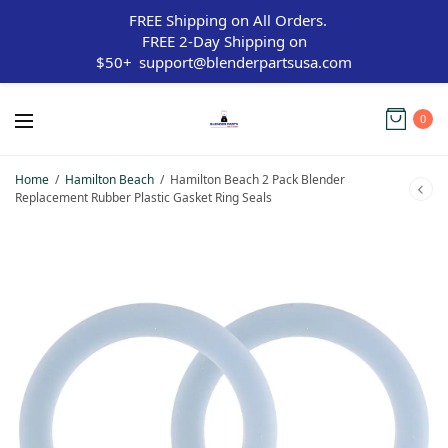
FREE Shipping on All Orders.
FREE 2-Day Shipping on
$50+
support@blenderpartsusa.com
0
Home
/
Hamilton Beach
/
Hamilton Beach 2 Pack Blender
Replacement Rubber Plastic Gasket Ring Seals