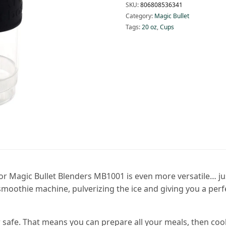
SKU:
806808536341
Category:
Magic Bullet
Tags:
20 oz
,
Cups
 Magic Bullet Blenders MB1001 is even more versatile… just t
smoothie machine, pulverizing the ice and giving you a per
afe. That means you can prepare all your meals, then cook