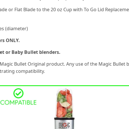
lade or Flat Blade to the 20 oz Cup with To Go Lid Replaceme
es (diameter)
ers ONLY.
t or Baby Bullet blenders.
 Magic Bullet Original product. Any use of the Magic Bullet
rating compatibility.