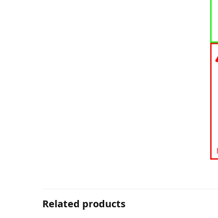
Related products