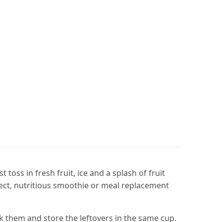
oss in fresh fruit, ice and a splash of fruit
fect, nutritious smoothie or meal replacement
 them and store the leftovers in the same cup.