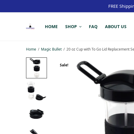
FREE Shippi
HOME
SHOP
FAQ
ABOUT US
Home
/
Magic Bullet
/
20 oz Cup with To Go Lid Replacement S
Sale!