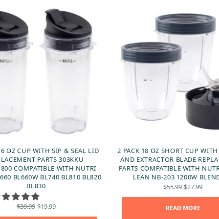
16 OZ CUP WITH SIP & SEAL LID
2 PACK 18 OZ SHORT CUP WITH
PLACEMENT PARTS 303KKU
AND EXTRACTOR BLADE REPL
800 COMPATIBLE WITH NUTRI
PARTS COMPATIBLE WITH NUT
660 BL660W BL740 BL810 BL820
LEAN NB-203 1200W BLEN
Original
Curr
BL830
$
55.99
$
27.99
price
price
was:
$27.
Original
Current
$
39.99
$
19.99
READ MORE
$55.99.
price
price is: