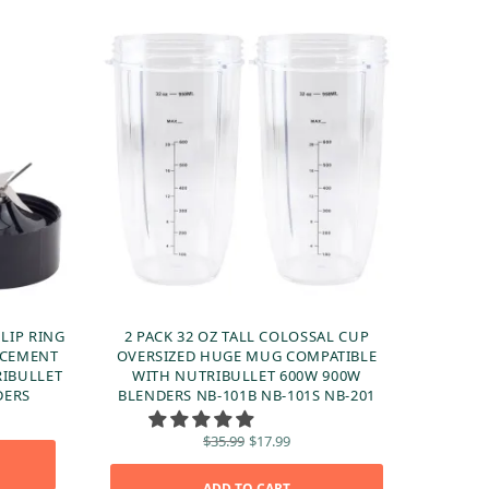
 LIP RING
2 PACK 32 OZ TALL COLOSSAL CUP
ACEMENT
OVERSIZED HUGE MUG COMPATIBLE
RIBULLET
WITH NUTRIBULLET 600W 900W
DERS
BLENDERS NB-101B NB-101S NB-201
ent
 is:
Original
Current
$
35.99
$
17.99
99.
price
price is:
was:
$17.99.
ADD TO CART