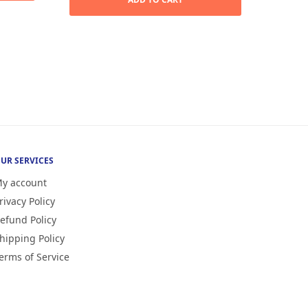
$35.99.
UR SERVICES
y account
rivacy Policy
efund Policy
hipping Policy
erms of Service