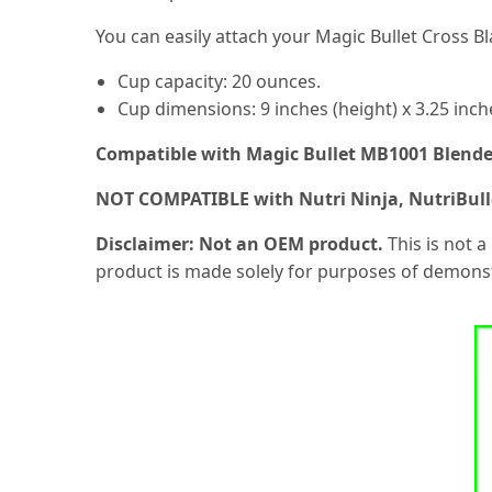
You can easily attach your Magic Bullet Cross B
Cup capacity: 20 ounces.
Cup dimensions: 9 inches (height) x 3.25 inch
Compatible with Magic Bullet MB1001 Blend
NOT COMPATIBLE with Nutri Ninja, NutriBulle
Disclaimer: Not an OEM product.
This is not a
product is made solely for purposes of demonst