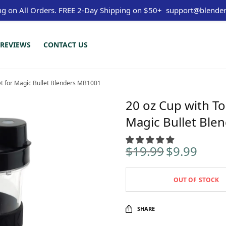
ng on All Orders.
FREE 2-Day Shipping on $50+
support@blender
REVIEWS
CONTACT US
et for Magic Bullet Blenders MB1001
20 oz Cup with To
Magic Bullet Ble
$
19.99
$
9.99
Original
Curren
price
price is
was:
$9.99.
OUT OF STOCK
$19.99.
SHARE