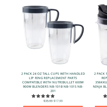
2 PACK 24 OZ TALL CUPS WITH HANDLED
2 PACK 
LIP RING REPLACEMENT PARTS
RE
COMPATIBLE WITH NUTRIBULLET 600W
356KKU
900W BLENDERS NB-101B NB-101S NB-
NINJA BL
201
Original
Current
$
35.99
$
17.99
price
price is: