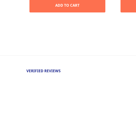
was:
$17.99.
ADD TO CART
$35.99.
VERIFIED REVIEWS