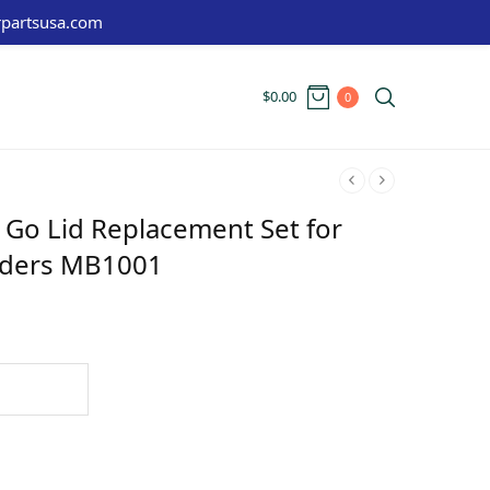
partsusa.com
$
0.00
0
 Go Lid Replacement Set for
nders MB1001
t
: