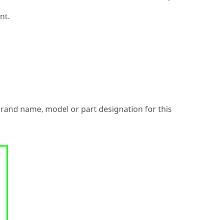
nt.
 brand name, model or part designation for this