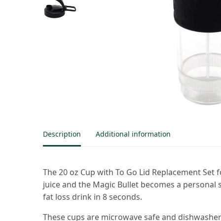
Description
Additional information
The 20 oz Cup with To Go Lid Replacement Set for
juice and the Magic Bullet becomes a personal 
fat loss drink in 8 seconds.
These cups are microwave safe and dishwasher s