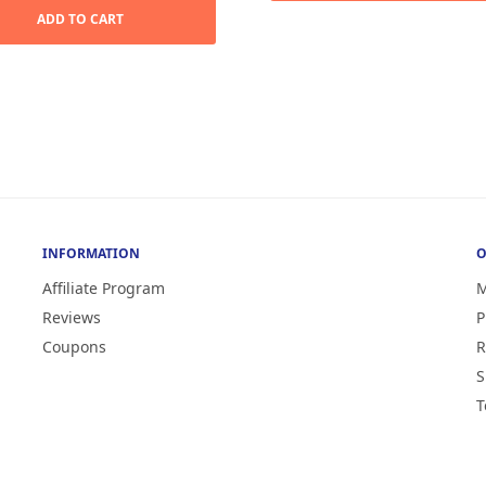
was:
$19.99.
ADD TO CART
$39.99.
INFORMATION
O
Affiliate Program
M
Reviews
P
Coupons
R
S
T