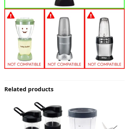
Related products