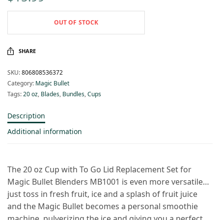
OUT OF STOCK
SHARE
SKU:
806808536372
Category:
Magic Bullet
Tags:
20 oz
,
Blades
,
Bundles
,
Cups
Description
Additional information
The 20 oz Cup with To Go Lid Replacement Set for
Magic Bullet Blenders MB1001 is even more versatile…
just toss in fresh fruit, ice and a splash of fruit juice
and the Magic Bullet becomes a personal smoothie
machine, pulverizing the ice and giving you a perfect,