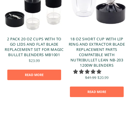
-
2 PACK 20 OZ CUPS WITH TO
18 OZ SHORT CUP WITH LIP
&
GO LIDS AND FLAT BLADE
RING AND EXTRACTOR BLADE
REPLACEMENT SET FOR MAGIC
REPLACEMENT PARTS
O
BULLET BLENDERS MB1001
COMPATIBLE WITH
NUTRIBULLET LEAN NB-203
$
23.99
1200W BLENDERS
READ MORE
Original
Current
$
41.99
$
20.99
price
price is:
was:
$20.99.
$41.99.
READ MORE