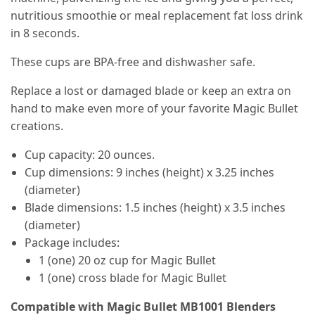
nutritious smoothie or meal replacement fat loss drink
in 8 seconds.
These cups are BPA-free and dishwasher safe.
Replace a lost or damaged blade or keep an extra on
hand to make even more of your favorite Magic Bullet
creations.
Cup capacity: 20 ounces.
Cup dimensions: 9 inches (height) x 3.25 inches
(diameter)
Blade dimensions: 1.5 inches (height) x 3.5 inches
(diameter)
Package includes:
1 (one) 20 oz cup for Magic Bullet
1 (one) cross blade for Magic Bullet
Compatible with Magic Bullet MB1001 Blenders