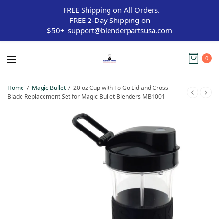
FREE Shipping on All Orders.
FREE 2-Day Shipping on
$50+
support@blenderpartsusa.com
0
Home
/
Magic Bullet
/
20 oz Cup with To Go Lid and Cross
Blade Replacement Set for Magic Bullet Blenders MB1001