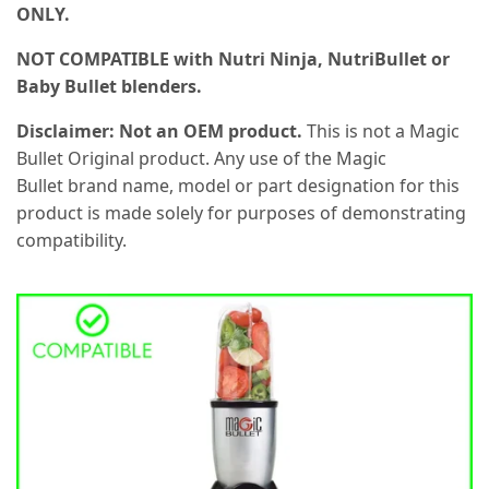
ONLY.
NOT COMPATIBLE with Nutri Ninja, NutriBullet or
Baby Bullet blenders.
Disclaimer: Not an OEM product.
This is not a Magic
Bullet Original product. Any use of the Magic
Bullet brand name, model or part designation for this
product is made solely for purposes of demonstrating
compatibility.