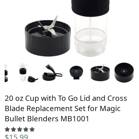
20 oz Cup with To Go Lid and Cross
Blade Replacement Set for Magic
Bullet Blenders MB1001
$
15.99