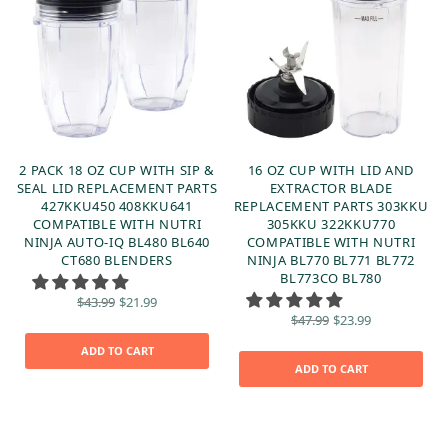
2 PACK 18 OZ CUP WITH SIP &
16 OZ CUP WITH LID AND
SEAL LID REPLACEMENT PARTS
EXTRACTOR BLADE
427KKU450 408KKU641
REPLACEMENT PARTS 303KKU
6
COMPATIBLE WITH NUTRI
305KKU 322KKU770
NINJA AUTO-IQ BL480 BL640
COMPATIBLE WITH NUTRI
CT680 BLENDERS
NINJA BL770 BL771 BL772
BL773CO BL780
t
:
Original
Current
$
43.99
$
21.99
price
price is:
Original
Current
$
47.99
$
23.99
was:
$21.99.
price
price is:
$43.99.
was:
$23.99.
ADD TO CART
$47.99.
ADD TO CART