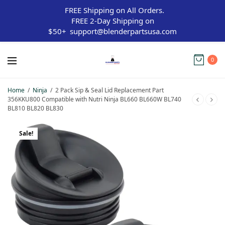
FREE Shipping on All Orders.
FREE 2-Day Shipping on
$50+
support@blenderpartsusa.com
0
Home
/
Ninja
/
2 Pack Sip & Seal Lid Replacement Part
356KKU800 Compatible with Nutri Ninja BL660 BL660W BL740
BL810 BL820 BL830
Sale!