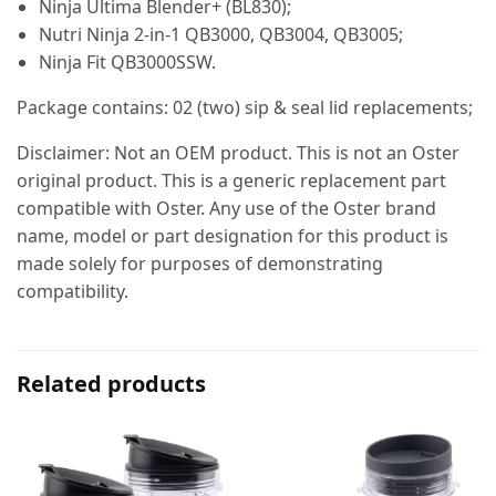
Ninja Ultima Blender+ (BL830);
Nutri Ninja 2-in-1 QB3000, QB3004, QB3005;
Ninja Fit QB3000SSW.
Package contains: 02 (two) sip & seal lid replacements;
Disclaimer: Not an OEM product. This is not an Oster
original product. This is a generic replacement part
compatible with Oster. Any use of the Oster brand
name, model or part designation for this product is
made solely for purposes of demonstrating
compatibility.
Related products