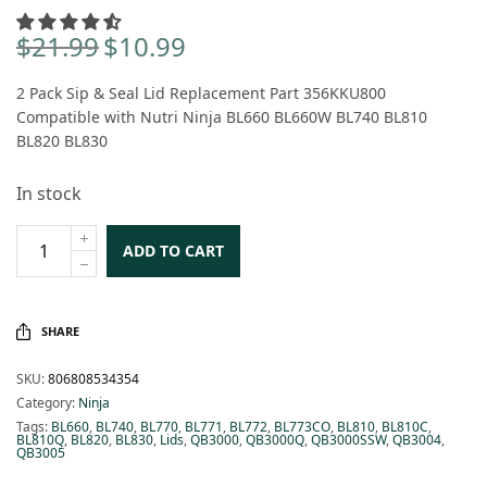
$
21.99
$
10.99
Original
Current
price
price is:
2 Pack Sip & Seal Lid Replacement Part 356KKU800
was:
$10.99.
Compatible with Nutri Ninja BL660 BL660W BL740 BL810
$21.99.
BL820 BL830
In stock
ADD TO CART
SHARE
SKU:
806808534354
Category:
Ninja
Tags:
BL660
,
BL740
,
BL770
,
BL771
,
BL772
,
BL773CO
,
BL810
,
BL810C
,
BL810Q
,
BL820
,
BL830
,
Lids
,
QB3000
,
QB3000Q
,
QB3000SSW
,
QB3004
,
QB3005