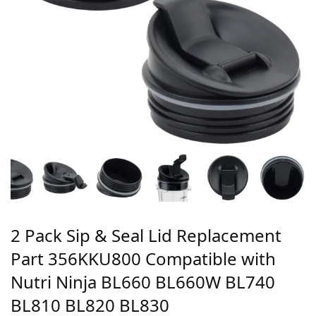
2 Pack Sip & Seal Lid Replacement
Part 356KKU800 Compatible with
Nutri Ninja BL660 BL660W BL740
BL810 BL820 BL830