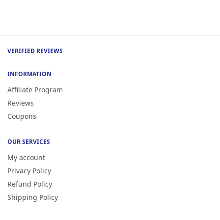
VERIFIED REVIEWS
INFORMATION
Affiliate Program
Reviews
Coupons
OUR SERVICES
My account
Privacy Policy
Refund Policy
Shipping Policy
Terms of Service