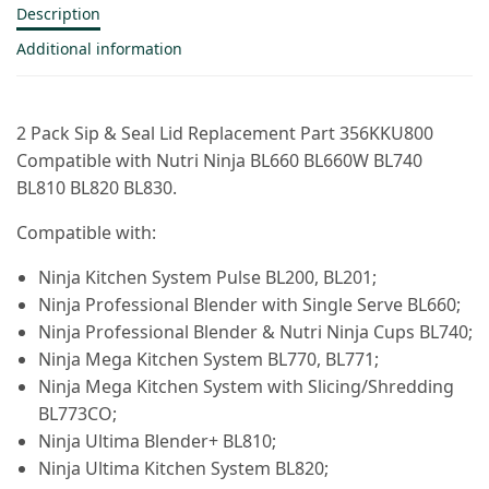
Description
Additional information
2 Pack Sip & Seal Lid Replacement Part 356KKU800
Compatible with Nutri Ninja BL660 BL660W BL740
BL810 BL820 BL830.
Compatible with:
Ninja Kitchen System Pulse BL200, BL201;
Ninja Professional Blender with Single Serve BL660;
Ninja Professional Blender & Nutri Ninja Cups BL740;
Ninja Mega Kitchen System BL770, BL771;
Ninja Mega Kitchen System with Slicing/Shredding
BL773CO;
Ninja Ultima Blender+ BL810;
Ninja Ultima Kitchen System BL820;