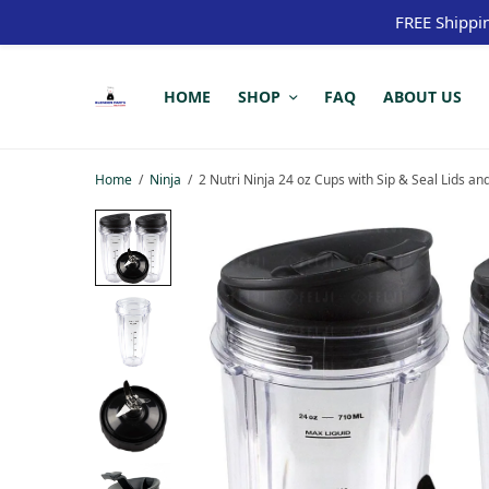
FREE Shippi
HOME
SHOP
FAQ
ABOUT US
Home
/
Ninja
/
2 Nutri Ninja 24 oz Cups with Sip & Seal Lid