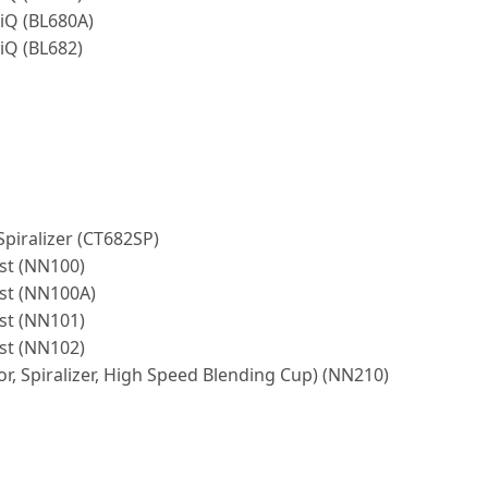
-iQ (BL680A)
-iQ (BL682)
Spiralizer (CT682SP)
st (NN100)
ost (NN100A)
st (NN101)
st (NN102)
or, Spiralizer, High Speed Blending Cup) (NN210)