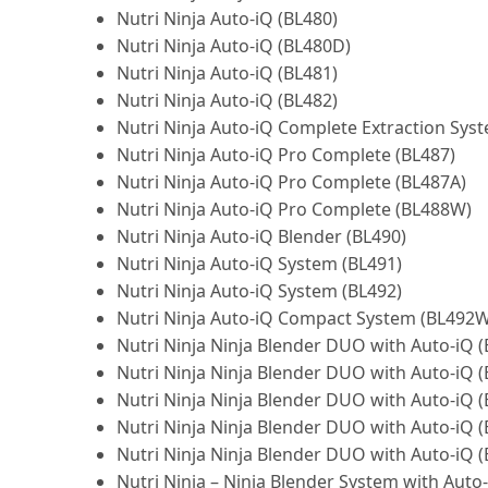
Nutri Ninja Auto-iQ (BL480)
Nutri Ninja Auto-iQ (BL480D)
Nutri Ninja Auto-iQ (BL481)
Nutri Ninja Auto-iQ (BL482)
Nutri Ninja Auto-iQ Complete Extraction Sys
Nutri Ninja Auto-iQ Pro Complete (BL487)
Nutri Ninja Auto-iQ Pro Complete (BL487A)
Nutri Ninja Auto-iQ Pro Complete (BL488W)
Nutri Ninja Auto-iQ Blender (BL490)
Nutri Ninja Auto-iQ System (BL491)
Nutri Ninja Auto-iQ System (BL492)
Nutri Ninja Auto-iQ Compact System (BL492W
Nutri Ninja Ninja Blender DUO with Auto-iQ (
Nutri Ninja Ninja Blender DUO with Auto-iQ (
Nutri Ninja Ninja Blender DUO with Auto-iQ (
Nutri Ninja Ninja Blender DUO with Auto-iQ 
Nutri Ninja Ninja Blender DUO with Auto-iQ 
Nutri Ninja – Ninja Blender System with Auto