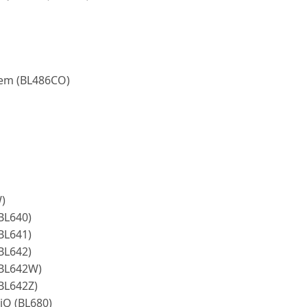
tem (BL486CO)
)
BL640)
BL641)
BL642)
(BL642W)
(BL642Z)
-iQ (BL680)