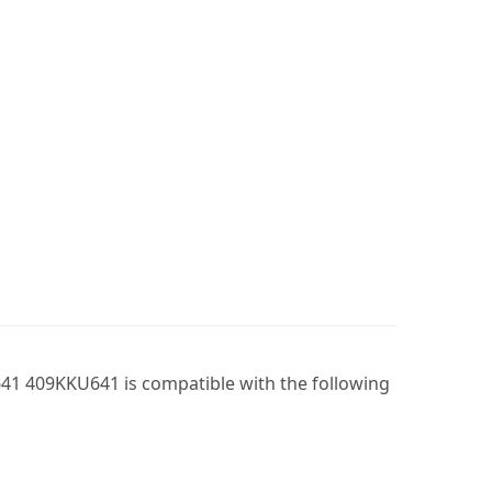
41 409KKU641 is compatible with the following