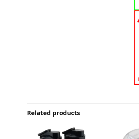
Related products