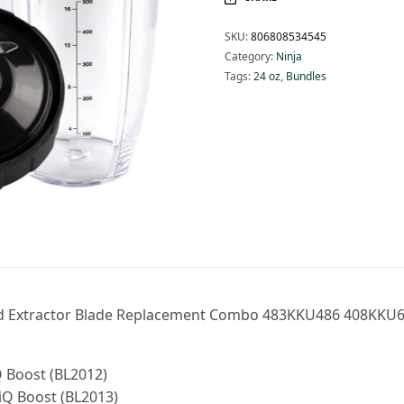
SKU:
806808534545
Category:
Ninja
Tags:
24 oz
,
Bundles
 and Extractor Blade Replacement Combo 483KKU486 408KKU6
Q Boost (BL2012)
iQ Boost (BL2013)