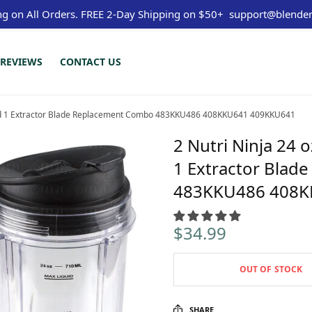
ng on All Orders.
FREE 2-Day Shipping on $50+
support@blender
REVIEWS
CONTACT US
s and 1 Extractor Blade Replacement Combo 483KKU486 408KKU641 409KKU641
2 Nutri Ninja 24 
1 Extractor Bla
483KKU486 408K
$
34.99
OUT OF STOCK
SHARE