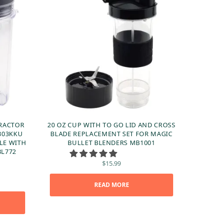
TRACTOR
20 OZ CUP WITH TO GO LID AND CROSS
303KKU
BLADE REPLACEMENT SET FOR MAGIC
LE WITH
BULLET BLENDERS MB1001
BL772
$
15.99
ent
READ MORE
 is:
99.