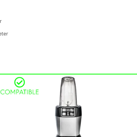
r
eter