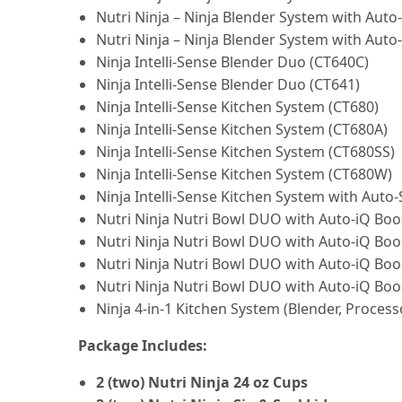
Nutri Ninja – Ninja Blender System with Auto
Nutri Ninja – Ninja Blender System with Auto
Ninja Intelli-Sense Blender Duo (CT640C)
Ninja Intelli-Sense Blender Duo (CT641)
Ninja Intelli-Sense Kitchen System (CT680)
Ninja Intelli-Sense Kitchen System (CT680A)
Ninja Intelli-Sense Kitchen System (CT680SS)
Ninja Intelli-Sense Kitchen System (CT680W)
Ninja Intelli-Sense Kitchen System with Auto-
Nutri Ninja Nutri Bowl DUO with Auto-iQ Boo
Nutri Ninja Nutri Bowl DUO with Auto-iQ Bo
Nutri Ninja Nutri Bowl DUO with Auto-iQ Boo
Nutri Ninja Nutri Bowl DUO with Auto-iQ Boo
Ninja 4-in-1 Kitchen System (Blender, Process
Package Includes:
2 (two) Nutri Ninja 24 oz Cups