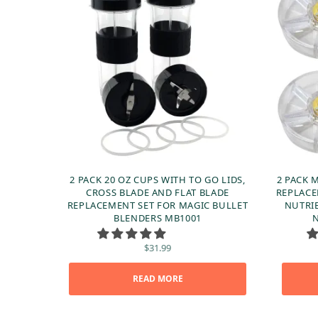
2 PACK 20 OZ CUPS WITH TO GO LIDS,
2 PACK 
CROSS BLADE AND FLAT BLADE
REPLACE
REPLACEMENT SET FOR MAGIC BULLET
NUTRI
BLENDERS MB1001
N
$
31.99
READ MORE