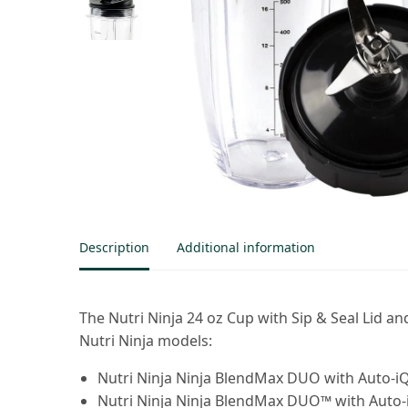
Description
Additional information
The Nutri Ninja 24 oz Cup with Sip & Seal Lid
Nutri Ninja models:
Nutri Ninja Ninja BlendMax DUO with Auto-i
Nutri Ninja Ninja BlendMax DUO™ with Auto-