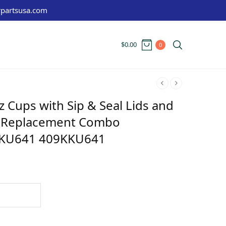
partsusa.com
$
0.00
0
oz Cups with Sip & Seal Lids and
de Replacement Combo
KU641 409KKU641