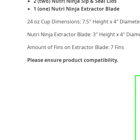
2 (two) Nutri Ninja Sip & Seal Lids
1 (one) Nutri Ninja Extractor Blade
24 oz Cup Dimensions: 7.5″ Height x 4″ Diamete
Nutri Ninja Extractor Blade: 3″ Height x 4″ Diam
Amount of Fins on Extractor Blade: 7 Fins
Please ensure product compatibility.