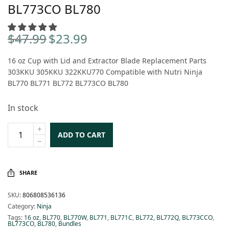
BL773CO BL780
$
47.99
$
23.99
Original
Current
price
price is:
16 oz Cup with Lid and Extractor Blade Replacement Parts
was:
$23.99.
303KKU 305KKU 322KKU770 Compatible with Nutri Ninja
$47.99.
BL770 BL771 BL772 BL773CO BL780
In stock
ADD TO CART
SHARE
SKU:
806808536136
Category:
Ninja
Tags:
16 oz
,
BL770
,
BL770W
,
BL771
,
BL771C
,
BL772
,
BL772Q
,
BL773CCO
,
BL773CO
,
BL780
,
Bundles