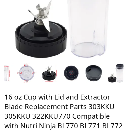
16 oz Cup with Lid and Extractor
Blade Replacement Parts 303KKU
305KKU 322KKU770 Compatible
with Nutri Ninja BL770 BL771 BL772