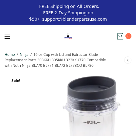
FREE Shipping on All Orders.
FREE 2-Day Shipping on
$50+
support@blenderpartsusa.com
0
Home
/
Ninja
/
16 oz Cup with Lid and Extractor Blade
Replacement Parts 303KKU 305KKU 322KKU770 Compatible
with Nutri Ninja BL770 BL771 BL772 BL773CO BL780
Sale!