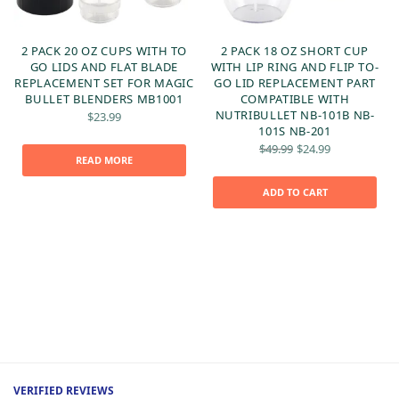
2 PACK 20 OZ CUPS WITH TO
2 PACK 18 OZ SHORT CUP
GO LIDS AND FLAT BLADE
WITH LIP RING AND FLIP TO-
REPLACEMENT SET FOR MAGIC
GO LID REPLACEMENT PART
BULLET BLENDERS MB1001
COMPATIBLE WITH
NUTRIBULLET NB-101B NB-
$
23.99
101S NB-201
Original
Current
$
49.99
$
24.99
price
price is:
READ MORE
was:
$24.99.
t
$49.99.
ADD TO CART
:
VERIFIED REVIEWS