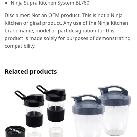
Ninja Supra Kitchen System BL780.
Disclaimer: Not an OEM product. This is not a Ninja
Kitchen original product. Any use of the Ninja Kitchen
brand name, model or part designation for this
product is made solely for purposes of demonstrating
compatibility.
Related products