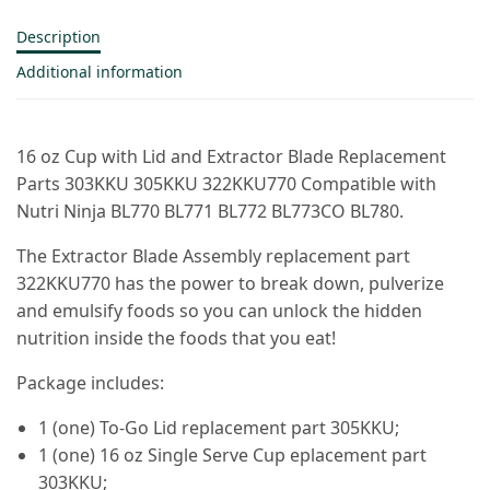
Description
Additional information
16 oz Cup with Lid and Extractor Blade Replacement
Parts 303KKU 305KKU 322KKU770 Compatible with
Nutri Ninja BL770 BL771 BL772 BL773CO BL780.
The Extractor Blade Assembly replacement part
322KKU770 has the power to break down, pulverize
and emulsify foods so you can unlock the hidden
nutrition inside the foods that you eat!
Package includes:
1 (one) To-Go Lid replacement part 305KKU;
1 (one) 16 oz Single Serve Cup eplacement part
303KKU;