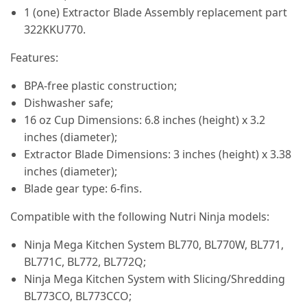
1 (one) Extractor Blade Assembly replacement part
322KKU770.
Features:
BPA-free plastic construction;
Dishwasher safe;
16 oz Cup Dimensions: 6.8 inches (height) x 3.2
inches (diameter);
Extractor Blade Dimensions: 3 inches (height) x 3.38
inches (diameter);
Blade gear type: 6-fins.
Compatible with the following Nutri Ninja models:
Ninja Mega Kitchen System BL770, BL770W, BL771,
BL771C, BL772, BL772Q;
Ninja Mega Kitchen System with Slicing/Shredding
BL773CO, BL773CCO;