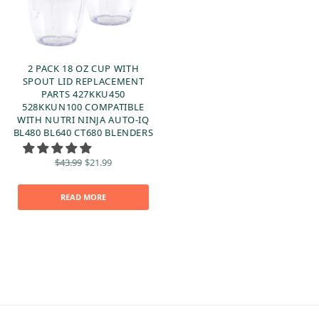
2 PACK 18 OZ CUP WITH
SPOUT LID REPLACEMENT
PARTS 427KKU450
528KKUN100 COMPATIBLE
WITH NUTRI NINJA AUTO-IQ
BL480 BL640 CT680 BLENDERS
Original
Current
$
43.99
$
21.99
price
price is:
was:
$21.99.
$43.99.
READ MORE