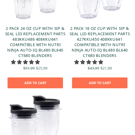
2 PACK 24 OZ CUP WITH SIP &
2 PACK 18 OZ CUP WITH SIP &
SEAL LID REPLACEMENT PARTS
SEAL LID REPLACEMENT PARTS
483KKU486 408KKU641
427KKU450 408KKU641
COMPATIBLE WITH NUTRI
COMPATIBLE WITH NUTRI
NINJA AUTO-IQ BL480 BL640
NINJA AUTO-IQ BL480 BL640
CT680 BLENDERS
CT680 BLENDERS
Original
Current
Original
Current
$
51.99
$
25.99
$
43.99
$
21.99
price
price is:
price
price is:
was:
$25.99.
was:
$21.99.
$51.99.
$43.99.
ADD TO CART
ADD TO CART