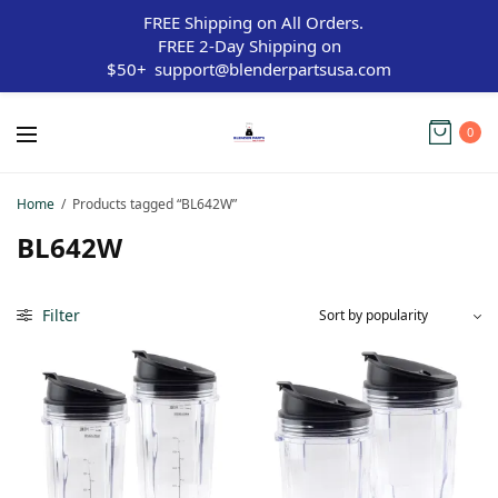
FREE Shipping on All Orders.
FREE 2-Day Shipping on
$50+
support@blenderpartsusa.com
0
Home
/
Products tagged “BL642W”
BL642W
Filter