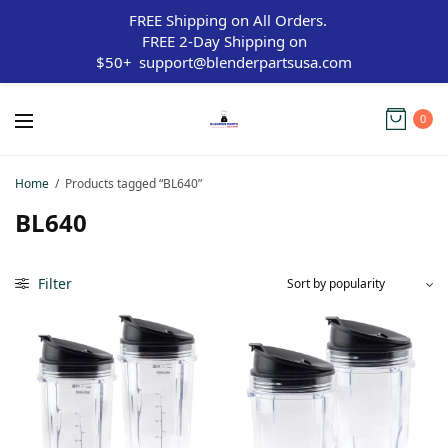
FREE Shipping on All Orders.
FREE 2-Day Shipping on
$50+
support@blenderpartsusa.com
0
Home
/
Products tagged “BL640”
BL640
Filter