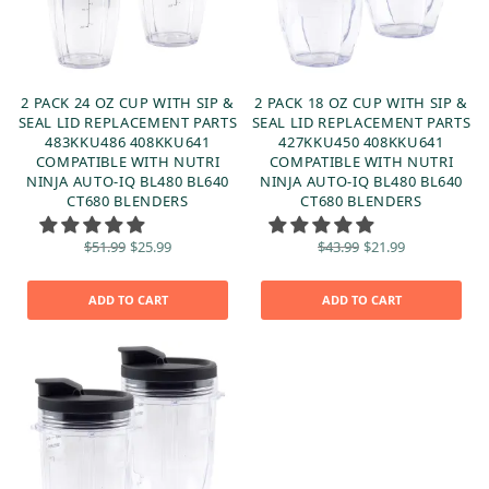
2 PACK 24 OZ CUP WITH SIP &
2 PACK 18 OZ CUP WITH SIP &
SEAL LID REPLACEMENT PARTS
SEAL LID REPLACEMENT PARTS
483KKU486 408KKU641
427KKU450 408KKU641
COMPATIBLE WITH NUTRI
COMPATIBLE WITH NUTRI
NINJA AUTO-IQ BL480 BL640
NINJA AUTO-IQ BL480 BL640
CT680 BLENDERS
CT680 BLENDERS
Original
Current
Original
Current
$
51.99
$
25.99
$
43.99
$
21.99
price
price is:
price
price is:
was:
$25.99.
was:
$21.99.
$51.99.
$43.99.
ADD TO CART
ADD TO CART