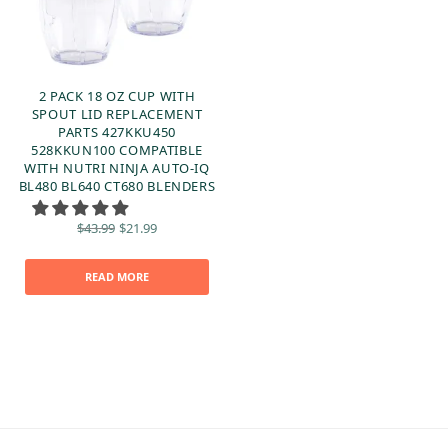
2 PACK 18 OZ CUP WITH
SPOUT LID REPLACEMENT
PARTS 427KKU450
528KKUN100 COMPATIBLE
WITH NUTRI NINJA AUTO-IQ
BL480 BL640 CT680 BLENDERS
Original
Current
$
43.99
$
21.99
price
price is:
was:
$21.99.
$43.99.
READ MORE