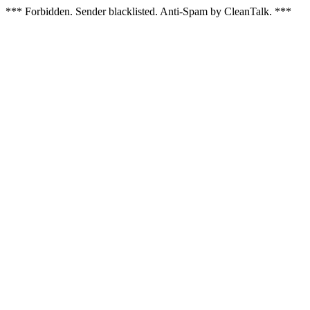
*** Forbidden. Sender blacklisted. Anti-Spam by CleanTalk. ***